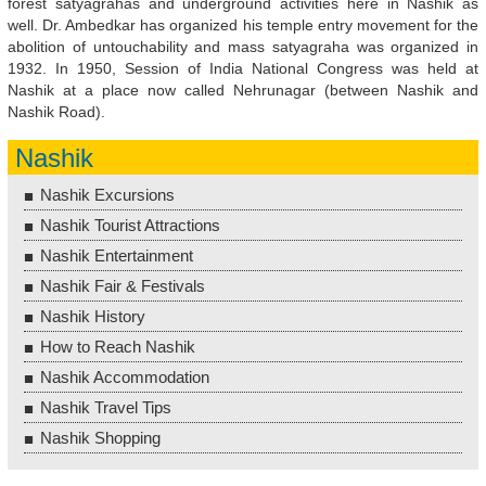
forest satyagrahas and underground activities here in Nashik as
well. Dr. Ambedkar has organized his temple entry movement for the
abolition of untouchability and mass satyagraha was organized in
1932. In 1950, Session of India National Congress was held at
Nashik at a place now called Nehrunagar (between Nashik and
Nashik Road).
Nashik
Nashik Excursions
Nashik Tourist Attractions
Nashik Entertainment
Nashik Fair & Festivals
Nashik History
How to Reach Nashik
Nashik Accommodation
Nashik Travel Tips
Nashik Shopping