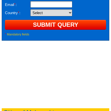
Email
*
:
Country
*
:
*
Mandatory fields