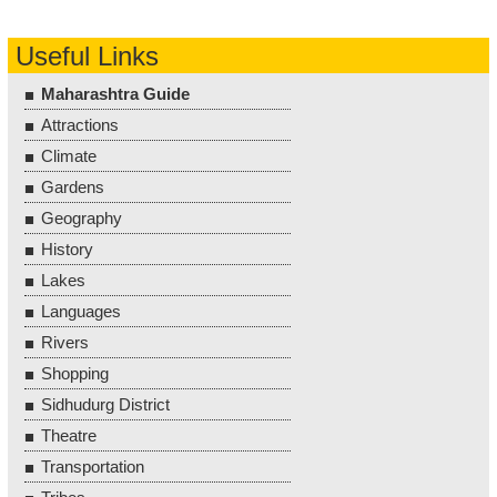
Useful Links
Maharashtra Guide
Attractions
Climate
Gardens
Geography
History
Lakes
Languages
Rivers
Shopping
Sidhudurg District
Theatre
Transportation