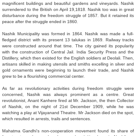
magnificent buildings and beautiful gardens and vineyards. Nashik
surrendered to the British on April 19,1818. Nashik too was in great
disturbance during the freedom struggle of 1857. But it retained its
peace after the struggle ended in 1860.
Nashik Municipality was formed in 1864. Nashik was made a full-
fledged district with its present 13 talukas in 1869. Railway tracks
were constructed around that time. The city gained its popularity
with the construction of Central Jail. India Security Press and the
Distillery, which then existed for the English soldiers at Deolali. Then,
artisans skilled in making utensils and smiths excelling in silver and
gold ornaments were beginning to launch their trade, and Nashik
grew to be a flourishing commercial center.
As far as revolutionary activities during freedom struggle were
concerned, Nashik was always prominent as a centre. Great
revolutionist, Anant Kanhere fired at Mr. Jackson, the then Collector
of Nashik, on the night of 21st December 1909, while he was
watching a play at Vijayanand Theatre. Mr Jackson died on the spot,
which resulted in arrests, trails and sentences.
Mahatma Gandhi's non-cooperation movement found its share of