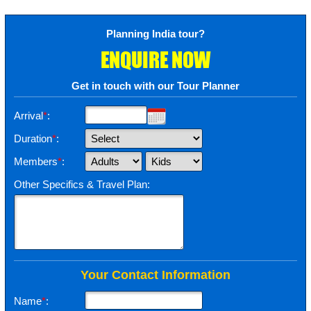
Planning India tour?
ENQUIRE NOW
Get in touch with our Tour Planner
Arrival
*
:
Duration
*
:
Members
*
:
Other Specifics & Travel Plan:
Your Contact Information
Name
*
: