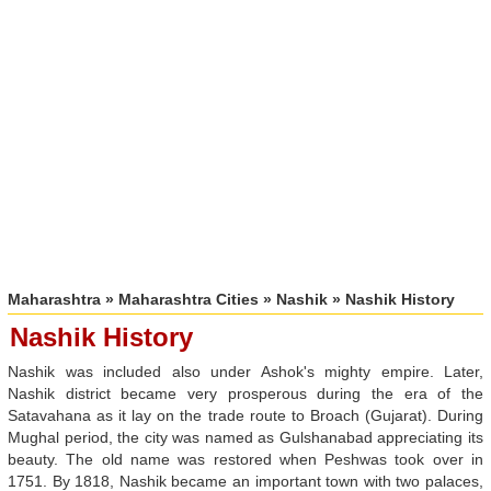
Maharashtra
»
Maharashtra Cities
»
Nashik
» Nashik History
Nashik History
Nashik was included also under Ashok's mighty empire. Later,
Nashik district became very prosperous during the era of the
Satavahana as it lay on the trade route to Broach (Gujarat). During
Mughal period, the city was named as Gulshanabad appreciating its
beauty. The old name was restored when Peshwas took over in
1751. By 1818, Nashik became an important town with two palaces,