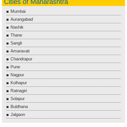
Cities of Maharashtra
Mumbai
Aurangabad
Nashik
Thane
Sangli
Amaravati
Chandrapur
Pune
Nagpur
Kolhapur
Ratnagiri
Solapur
Buldhana
Jalgaon