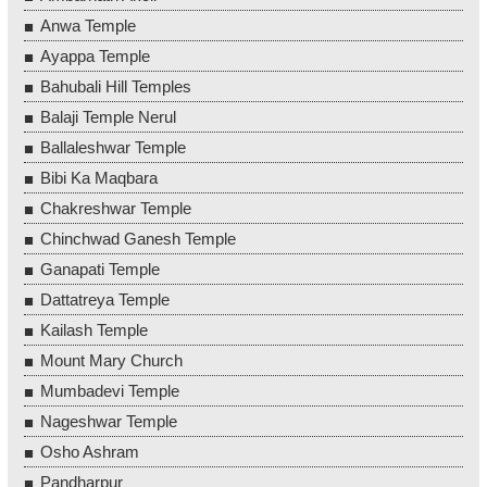
Anwa Temple
Ayappa Temple
Bahubali Hill Temples
Balaji Temple Nerul
Ballaleshwar Temple
Bibi Ka Maqbara
Chakreshwar Temple
Chinchwad Ganesh Temple
Ganapati Temple
Dattatreya Temple
Kailash Temple
Mount Mary Church
Mumbadevi Temple
Nageshwar Temple
Osho Ashram
Pandharpur