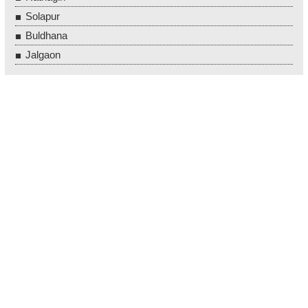
Solapur
Buldhana
Jalgaon