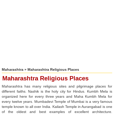
Maharashtra
» Maharashtra Religious Places
Maharashtra Religious Places
Maharashtra has many religious sites and pilgrimage places for
different faiths. Nashik is the holy city for Hindus. Kumbh Mela is
organized here for every three years and Maha Kumbh Mela for
every twelve years. Mumbadevi Temple of Mumbai is a very famous
temple known to all over India. Kailash Temple in Aurangabad is one
of the oldest and best examples of excellent architecture.