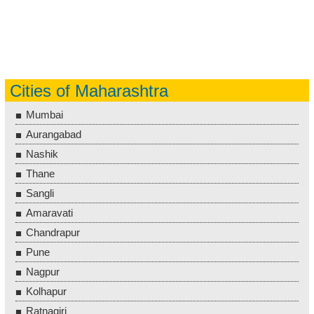
Cities of Maharashtra
Mumbai
Aurangabad
Nashik
Thane
Sangli
Amaravati
Chandrapur
Pune
Nagpur
Kolhapur
Ratnagiri