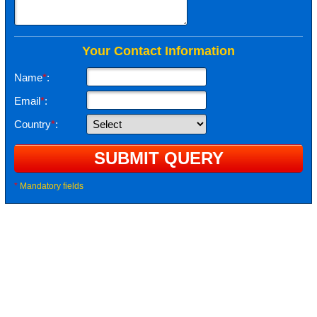
Your Contact Information
Name
*
:
Email
*
:
Country
*
:
*
Mandatory fields