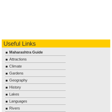
Useful Links
Maharashtra Guide
Attractions
Climate
Gardens
Geography
History
Lakes
Languages
Rivers