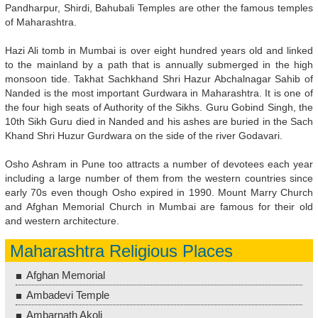
Pandharpur, Shirdi, Bahubali Temples are other the famous temples
of Maharashtra.
Hazi Ali tomb in Mumbai is over eight hundred years old and linked
to the mainland by a path that is annually submerged in the high
monsoon tide. Takhat Sachkhand Shri Hazur Abchalnagar Sahib of
Nanded is the most important Gurdwara in Maharashtra. It is one of
the four high seats of Authority of the Sikhs. Guru Gobind Singh, the
10th Sikh Guru died in Nanded and his ashes are buried in the Sach
Khand Shri Huzur Gurdwara on the side of the river Godavari.
Osho Ashram in Pune too attracts a number of devotees each year
including a large number of them from the western countries since
early 70s even though Osho expired in 1990. Mount Marry Church
and Afghan Memorial Church in Mumbai are famous for their old
and western architecture.
Maharashtra Religious Places
Afghan Memorial
Ambadevi Temple
Ambarnath Akoli