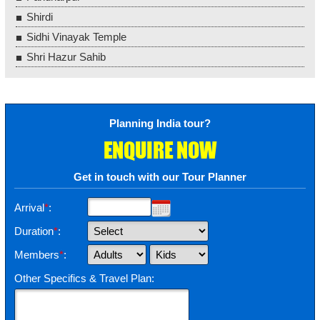
Shirdi
Sidhi Vinayak Temple
Shri Hazur Sahib
Planning India tour?
ENQUIRE NOW
Get in touch with our Tour Planner
Arrival
*
:
Duration
*
:
Members
*
:
Other Specifics & Travel Plan: