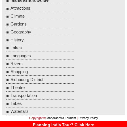
Maharashtra Guide
Attractions
Climate
Gardens
Geography
History
Lakes
Languages
Rivers
Shopping
Sidhudurg District
Theatre
Transportation
Tribes
Waterfalls
Copyright ©
Maharashtra Tourism
|
Privacy Policy
Planning India Tour? Click Here