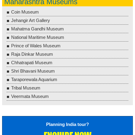
Maharashtra Museums
Coin Museum
Jehangir Art Gallery
Mahatma Gandhi Museum
National Maritime Museum
Prince of Wales Museum
Raja Dinkar Museum
Chhatrapati Museum
Shri Bhavani Museum
Taraporewala Aquarium
Tribal Museum
Veermata Museum
Planning India tour?