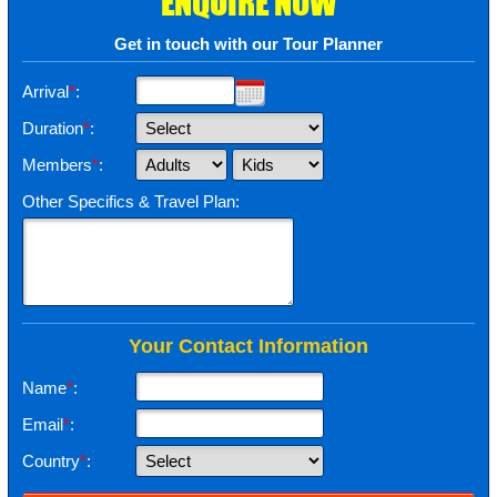
ENQUIRE NOW
Get in touch with our Tour Planner
Arrival
*
:
Duration
*
:
Members
*
:
Other Specifics & Travel Plan:
Your Contact Information
Name
*
:
Email
*
:
Country
*
: