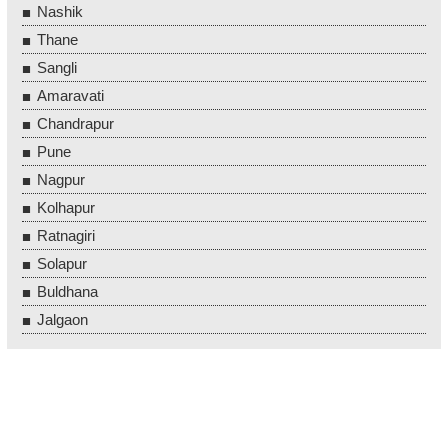
Nashik
Thane
Sangli
Amaravati
Chandrapur
Pune
Nagpur
Kolhapur
Ratnagiri
Solapur
Buldhana
Jalgaon