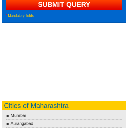
*
Mandatory fields
Cities of Maharashtra
Mumbai
Aurangabad