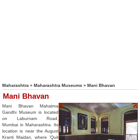
Maharashtra
»
Maharashtra Museums
» Mani Bhavan
Mani Bhavan
Mani Bhavan Mahatma
Gandhi Museum is located
on Laburnam Road,
Mumbai in Maharashtra. Its
location is near the August
Kranti Maidan, where 'Quit