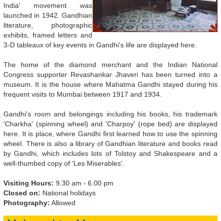
India' movement was
launched in 1942. Gandhian
literature, photographic
exhibits, framed letters and
3-D tableaux of key events in Gandhi's life are displayed here.
The home of the diamond merchant and the Indian National
Congress supporter Revashankar Jhaveri has been turned into a
museum. It is the house where Mahatma Gandhi stayed during his
frequent visits to Mumbai between 1917 and 1934.
Gandhi's room and belongings including his books, his trademark
'Charkha' (spinning wheel) and 'Charpoy' (rope bed) are displayed
here. It is place, where Gandhi first learned how to use the spinning
wheel. There is also a library of Gandhian literature and books read
by Gandhi, which includes lots of Tolstoy and Shakespeare and a
well-thumbed copy of 'Les Miserables'.
Visiting Hours:
9.30 am - 6.00 pm
Closed on:
National holidays
Photography:
Allowed