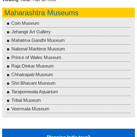
Maharashtra Museums
Coin Museum
Jehangir Art Gallery
Mahatma Gandhi Museum
National Maritime Museum
Prince of Wales Museum
Raja Dinkar Museum
Chhatrapati Museum
Shri Bhavani Museum
Taraporewala Aquarium
Tribal Museum
Veermata Museum