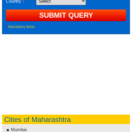
Country
*
:
*
Mandatory fields
Cities of Maharashtra
Mumbai