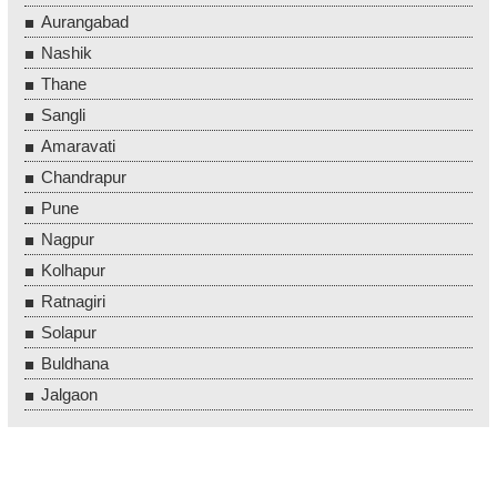
Aurangabad
Nashik
Thane
Sangli
Amaravati
Chandrapur
Pune
Nagpur
Kolhapur
Ratnagiri
Solapur
Buldhana
Jalgaon