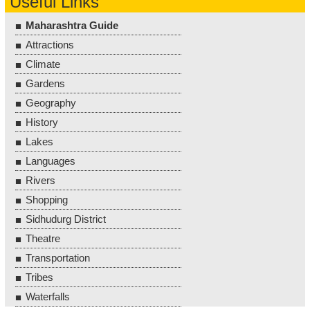
Useful Links
Maharashtra Guide
Attractions
Climate
Gardens
Geography
History
Lakes
Languages
Rivers
Shopping
Sidhudurg District
Theatre
Transportation
Tribes
Waterfalls