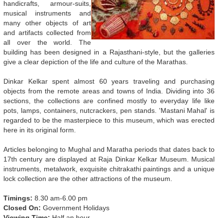
handicrafts, armour-suits,
musical instruments and
many other objects of art
and artifacts collected from
all over the world. The
building has been designed in a Rajasthani-style, but the galleries
give a clear depiction of the life and culture of the Marathas.
Dinkar Kelkar spent almost 60 years traveling and purchasing
objects from the remote areas and towns of India. Dividing into 36
sections, the collections are confined mostly to everyday life like
pots, lamps, containers, nutcrackers, pen stands. 'Mastani Mahal' is
regarded to be the masterpiece to this museum, which was erected
here in its original form.
Articles belonging to Mughal and Maratha periods that dates back to
17th century are displayed at Raja Dinkar Kelkar Museum. Musical
instruments, metalwork, exquisite chitrakathi paintings and a unique
lock collection are the other attractions of the museum.
Timings:
8.30 am-6.00 pm
Closed On:
Government Holidays
Viewing Time:
Half an hour