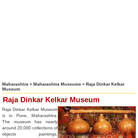
Maharashtra
»
Maharashtra Museums
» Raja Dinkar Kelkar
Museum
Raja Dinkar Kelkar Museum
Raja Dinkar Kelkar Museum
is in Pune, Maharashtra.
The museum has nearly
around 20,000 collections of
objects paintings,