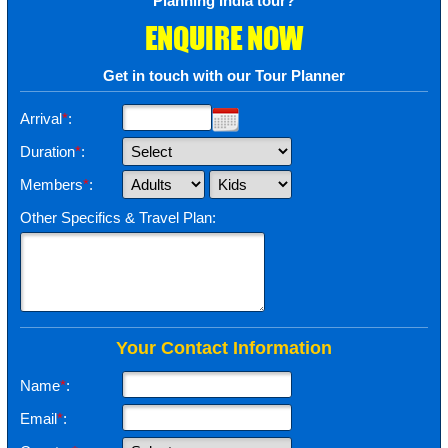
Planning India tour?
ENQUIRE NOW
Get in touch with our Tour Planner
Arrival
*
:
Duration
*
:
Members
*
:
Other Specifics & Travel Plan:
Your Contact Information
Name
*
:
Email
*
: