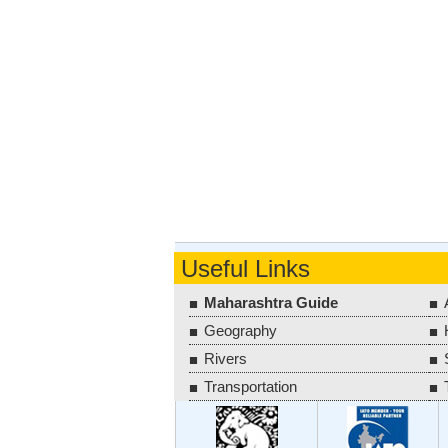
Useful Links
Maharashtra Guide
Geography
Rivers
Transportation