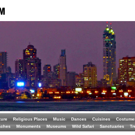
ture
Religious Places
Music
Dances
Cuisines
Costume
aches
Monuments
Museums
Wild Safari
Sanctuaries
Tr