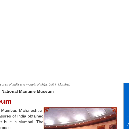
sures of India and models of ships built in Mumbai.
 National Maritime Museum
seum
n Mumbai, Maharashtra.
sures of India obtained
ps built in Mumbai. The
A
urpose.