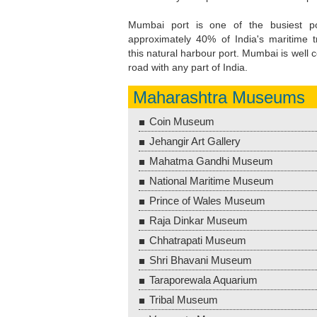
Mumbai port is one of the busiest por
approximately 40% of India's maritime t
this natural harbour port. Mumbai is well c
road with any part of India.
Maharashtra Museums
Coin Museum
Jehangir Art Gallery
Mahatma Gandhi Museum
National Maritime Museum
Prince of Wales Museum
Raja Dinkar Museum
Chhatrapati Museum
Shri Bhavani Museum
Taraporewala Aquarium
Tribal Museum