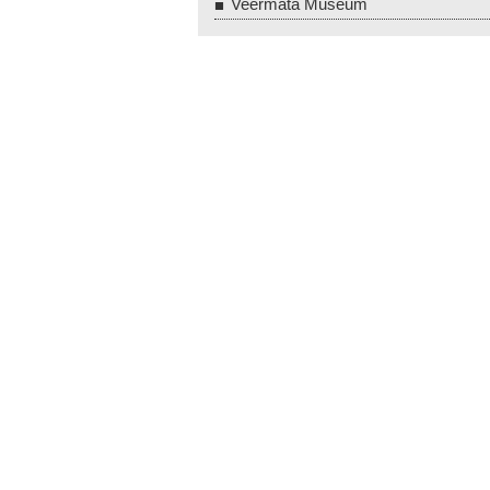
Veermata Museum