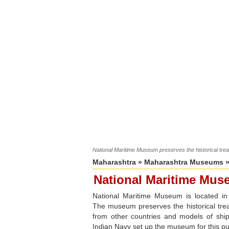
National Maritime Museum preserves the historical trea
Maharashtra
»
Maharashtra Museums
»
National Maritime Mu
National Maritime Museum is located i
The museum preserves the historical trea
from other countries and models of shi
Indian Navy set up the museum for this p