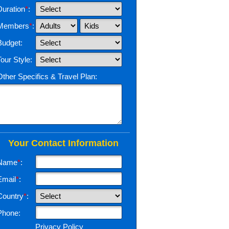
Duration
*
:
Members
*
:
Budget:
Tour Style:
Other Specifics & Travel Plan:
Your Contact Information
Name
*
:
Email
*
:
Country
*
:
Phone:
Privacy Policy