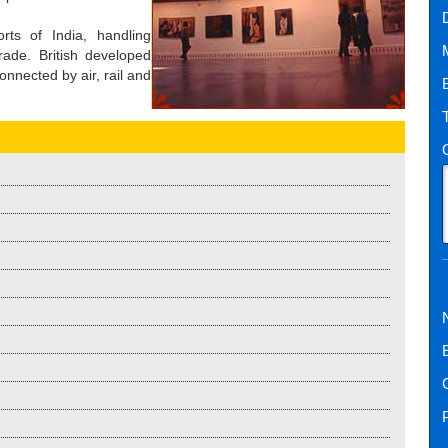
ts of India, handling
rade. British developed
onnected by air, rail and