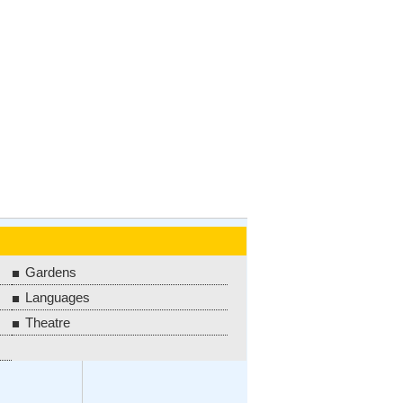
Gardens
Languages
Theatre