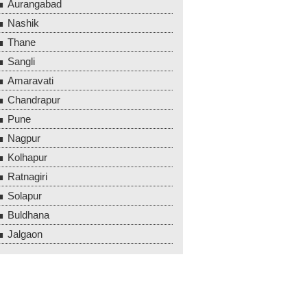
Aurangabad
Nashik
Thane
Sangli
Amaravati
Chandrapur
Pune
Nagpur
Kolhapur
Ratnagiri
Solapur
Buldhana
Jalgaon