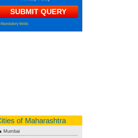
Mandatory fields
ities of Maharashtra
Mumbai