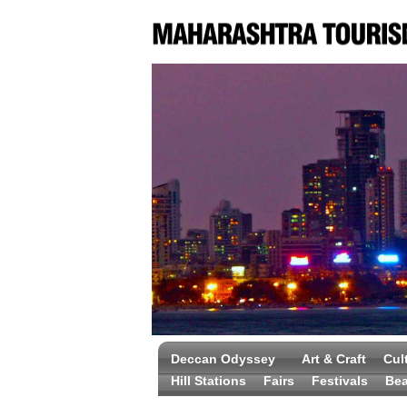
Deccan Odyssey
Art & Craft
Cul
Hill Stations
Fairs
Festivals
Be