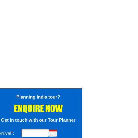
Planning India tour?
ENQUIRE NOW
Get in touch with our Tour Planner
rrival
*
: