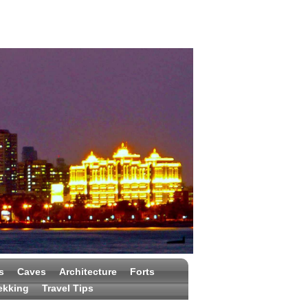
s
Caves
Architecture
Forts
ekking
Travel Tips