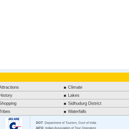
Attractions
Climate
History
Lakes
Shopping
Sidhudurg District
Tribes
Waterfalls
DOT
: Department of Tourism, Govt of India
IATO
: Indian Association of Tour Operators