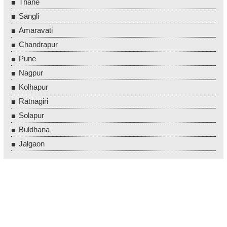
Thane
Sangli
Amaravati
Chandrapur
Pune
Nagpur
Kolhapur
Ratnagiri
Solapur
Buldhana
Jalgaon