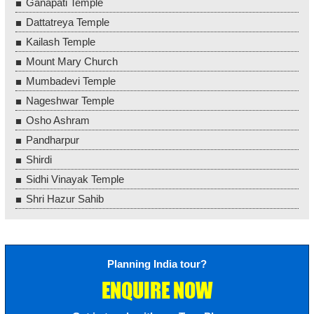
Ganapati Temple
Dattatreya Temple
Kailash Temple
Mount Mary Church
Mumbadevi Temple
Nageshwar Temple
Osho Ashram
Pandharpur
Shirdi
Sidhi Vinayak Temple
Shri Hazur Sahib
Planning India tour?
ENQUIRE NOW