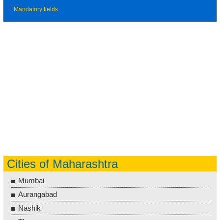
*
Mandatory fields
Cities of Maharashtra
Mumbai
Aurangabad
Nashik