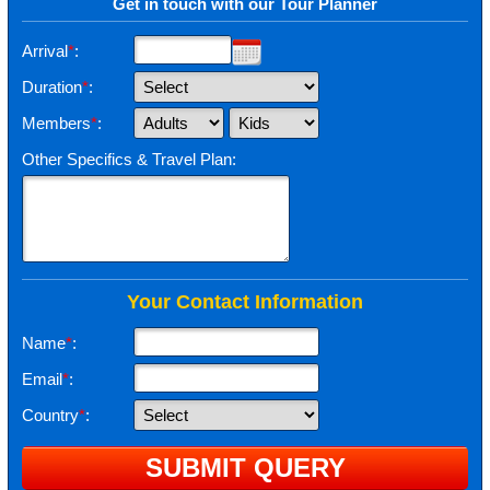
Get in touch with our Tour Planner
Arrival
*
:
Duration
*
:
Members
*
:
Other Specifics & Travel Plan:
Your Contact Information
Name
*
:
Email
*
:
Country
*
: