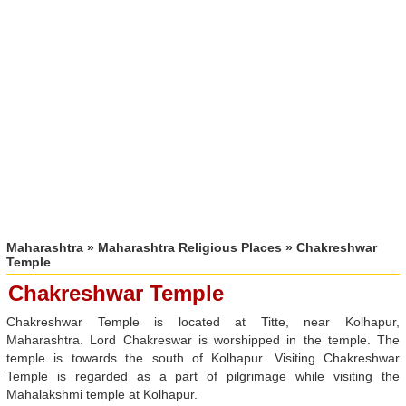
Maharashtra
»
Maharashtra Religious Places
» Chakreshwar
Temple
Chakreshwar Temple
Chakreshwar Temple is located at Titte, near Kolhapur,
Maharashtra. Lord Chakreswar is worshipped in the temple. The
temple is towards the south of Kolhapur. Visiting Chakreshwar
Temple is regarded as a part of pilgrimage while visiting the
Mahalakshmi temple at Kolhapur.