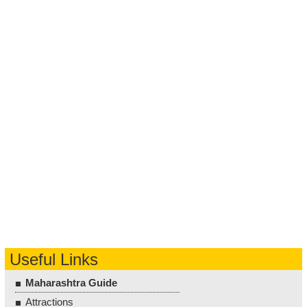
Useful Links
Maharashtra Guide
Attractions