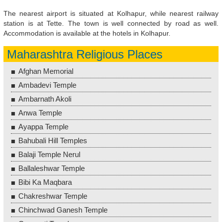
The nearest airport is situated at Kolhapur, while nearest railway
station is at Tette. The town is well connected by road as well.
Accommodation is available at the hotels in Kolhapur.
Maharashtra Religious Places
Afghan Memorial
Ambadevi Temple
Ambarnath Akoli
Anwa Temple
Ayappa Temple
Bahubali Hill Temples
Balaji Temple Nerul
Ballaleshwar Temple
Bibi Ka Maqbara
Chakreshwar Temple
Chinchwad Ganesh Temple