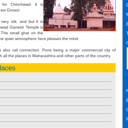
 for Chinchwad. It is
ravi Gosavi.
very old, and but it is
hwad Ganesh Temple is
. The small ghat on the
 the quiet atmosphere here pleases the mind.
is also rail connection. Pune being a major commercial city of
 all the places in Maharashtra and other parts of the country.
laces