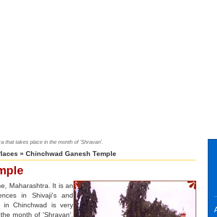
 that takes place in the month of 'Shravan'.
Places
» Chinchwad Ganesh Temple
mple
, Maharashtra. It is an
nces in Shivaji's and
 in Chinchwad is very
A
 the month of 'Shravan'.