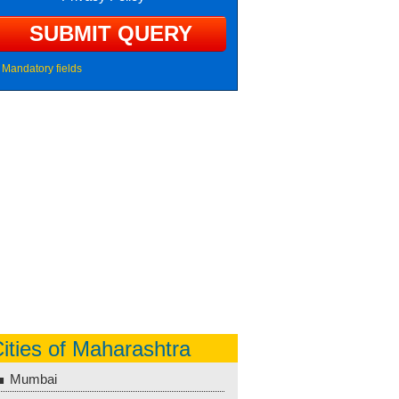
Mandatory fields
ities of Maharashtra
Mumbai