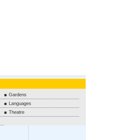
Gardens
Languages
Theatre