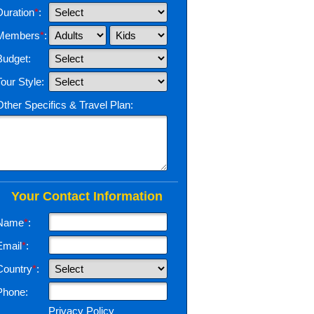
Duration
*
:
Members
*
:
Budget:
Tour Style:
Other Specifics & Travel Plan:
Your Contact Information
Name
*
:
Email
*
:
Country
*
:
Phone:
Privacy Policy