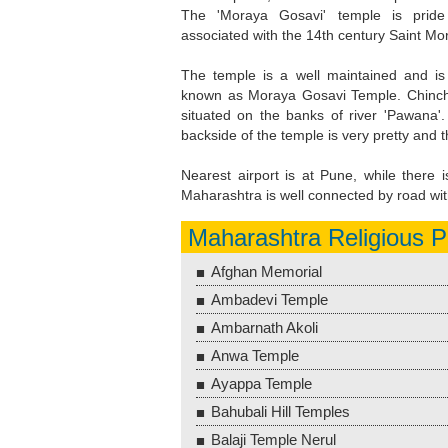
The 'Moraya Gosavi' temple is pride
associated with the 14th century Saint Mo
The temple is a well maintained and is 
known as Moraya Gosavi Temple. Chinc
situated on the banks of river 'Pawana'
backside of the temple is very pretty and
Nearest airport is at Pune, while there 
Maharashtra is well connected by road with
Maharashtra Religious P
Afghan Memorial
Ambadevi Temple
Ambarnath Akoli
Anwa Temple
Ayappa Temple
Bahubali Hill Temples
Balaji Temple Nerul