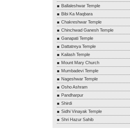
Ballaleshwar Temple
Bibi Ka Maqbara
Chakreshwar Temple
Chinchwad Ganesh Temple
Ganapati Temple
Dattatreya Temple
Kailash Temple
Mount Mary Church
Mumbadevi Temple
Nageshwar Temple
Osho Ashram
Pandharpur
Shirdi
Sidhi Vinayak Temple
Shri Hazur Sahib