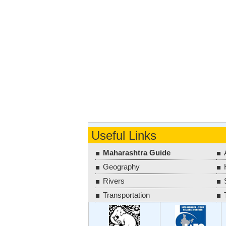
Useful Links
Maharashtra Guide
Geography
Rivers
Transportation