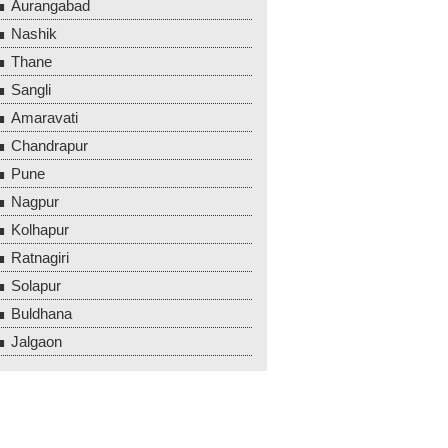
Aurangabad
Nashik
Thane
Sangli
Amaravati
Chandrapur
Pune
Nagpur
Kolhapur
Ratnagiri
Solapur
Buldhana
Jalgaon