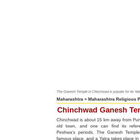
The Ganesh Temple in Chinchwad is popular for its Yatra
Maharashtra
»
Maharashtra Religious 
Chinchwad Ganesh Te
Chinchwad is about 15 km away from Pune
old town, and one can find its refere
Peshwa's periods. The Ganesh Temple
famous place, and a Yatra takes place in