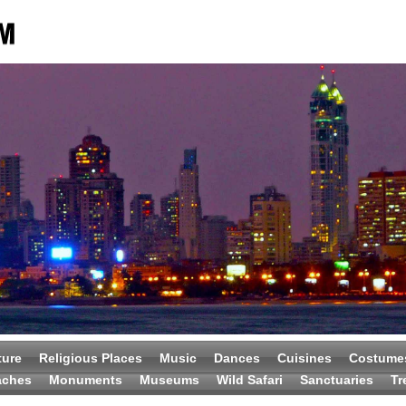
ture
Religious Places
Music
Dances
Cuisines
Costume
aches
Monuments
Museums
Wild Safari
Sanctuaries
Tr