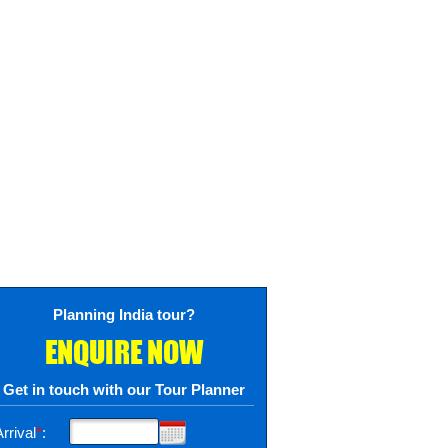
Planning India tour?
ENQUIRE NOW
Get in touch with our Tour Planner
rrival
*
: