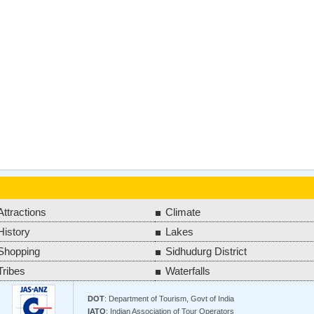
Attractions
Climate
History
Lakes
Shopping
Sidhudurg District
Tribes
Waterfalls
DOT
: Department of Tourism, Govt of India
IATO
: Indian Association of Tour Operators