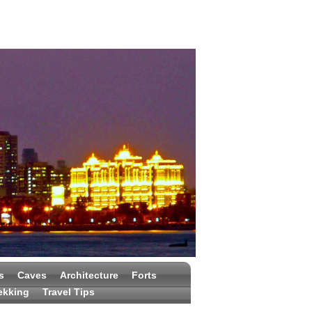
s
Caves
Architecture
Forts
ekking
Travel Tips