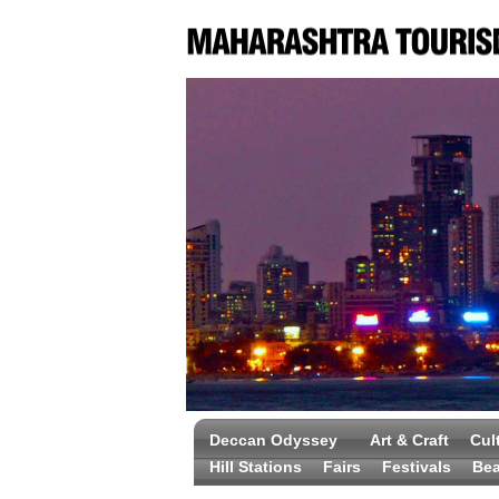
Deccan Odyssey
Art & Craft
Cul
Hill Stations
Fairs
Festivals
Be